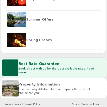
Summer Offers
Spring Breaks
Best Rate Guarantee
Book direct with us for the best available rates. Read
more
Property Information
Discover why Killaloe Hotel and Spa is the perfect
choice for you!
Privacy Policy
|
Cookie Policy
Access Booking Engine+