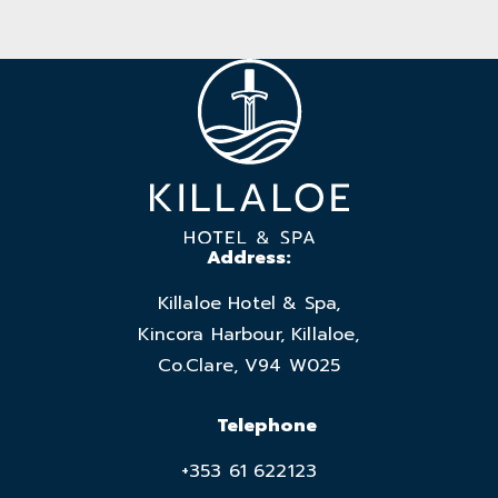
Address:
Killaloe Hotel & Spa,
Kincora Harbour, Killaloe,
Co.Clare, V94 W025
Telephone
+353 61 622123