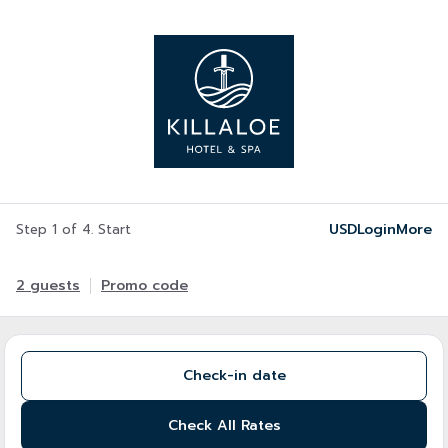
USD
Login
More
Step 1 of 4. Start
2 guests
Promo code
Check-in date
Check All Rates