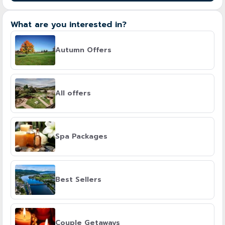
What are you interested in?
Autumn Offers
All offers
Spa Packages
Best Sellers
Couple Getaways